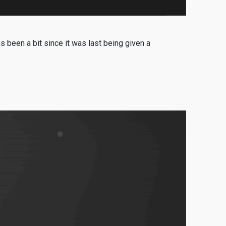
een a bit since it was last being given a