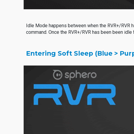
Idle Mode happens between when the RVR+/RVR has b
command. Once the RVR+/RVR has been been idle for
Entering Soft Sleep (Blue > Purp