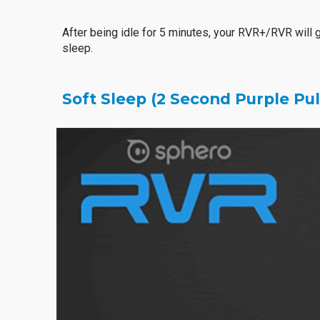
After being idle for 5 minutes, your RVR+/RVR will 
sleep.
Soft Sleep (2 Second Purple Pu