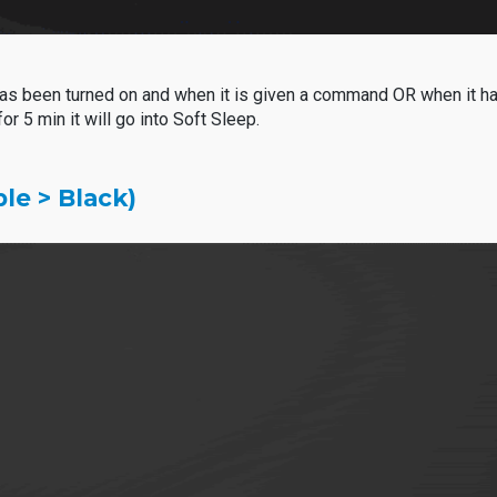
een turned on and when it is given a command OR when it has b
 5 min it will go into
Soft Sleep.
le > Black)