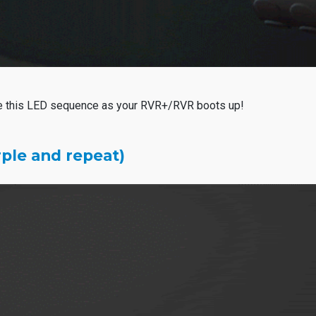
e this LED sequence as your RVR+/RVR boots up!
rple and repeat)