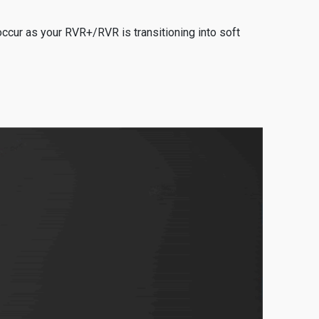
ccur as your RVR+/RVR is transitioning into soft