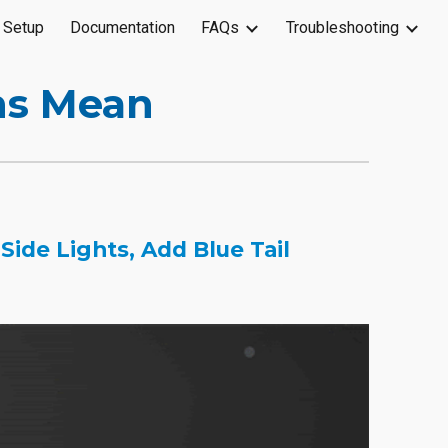
 Setup
Documentation
FAQs
Troubleshooting
ion
ns Mean
ide Lights, Add Blue Tail