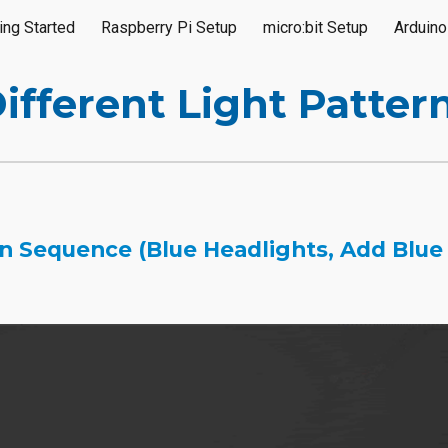
ing Started
Raspberry Pi Setup
micro:bit Setup
Arduino
ip to main content
Skip to navigat
ifferent Light Patter
 Sequence (Blue Headlights, Add Blue S