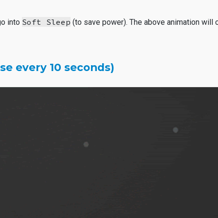
Soft Sleep
go into
(to save power). The above animation will o
lse every 10 seconds)