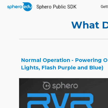
Sphero Public SDK
Gett
Sk
What D
Normal Operation - Powering On
Lights, Flash Purple and Blue)