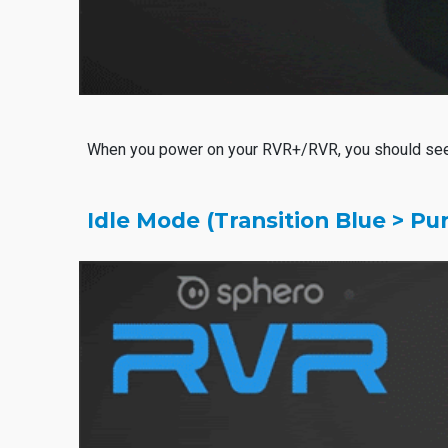
When you power on your RVR+/RVR, you should se
Idle Mode (Transition Blue > Pu