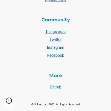
Community
Thingiverse
Twitter
Instagram
Facebook
More
GitHub
© Sphero, Inc. 2023. All Rights Reserved.