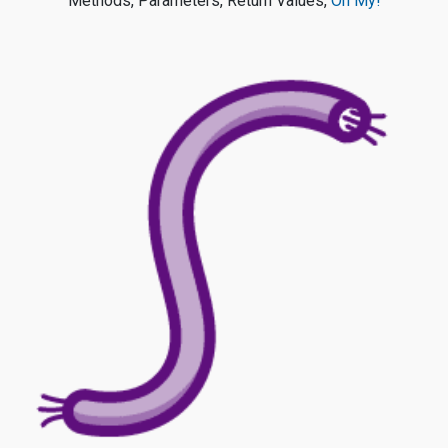
Methods, Parameters, Return Values,
Oh My!