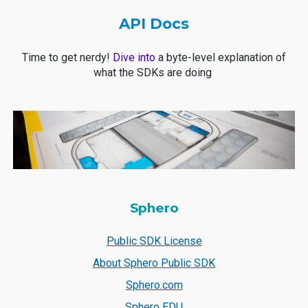
API Docs
Time to get nerdy!
Dive into
a byte-level explanation of
what the SDKs are doing
Sphero
Public SDK License
About Sphero Public SDK
Sphero.com
Sphero EDU