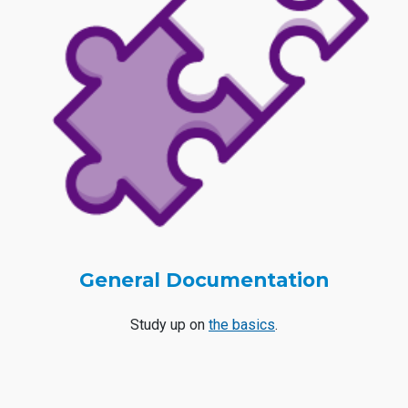
General Documentation
Study up on
the basics
.