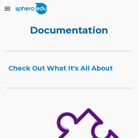
Skip to main content
Skip to navigation
Documentation
Check Out What It's All About