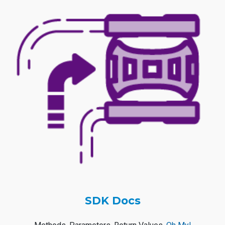
SDK Docs