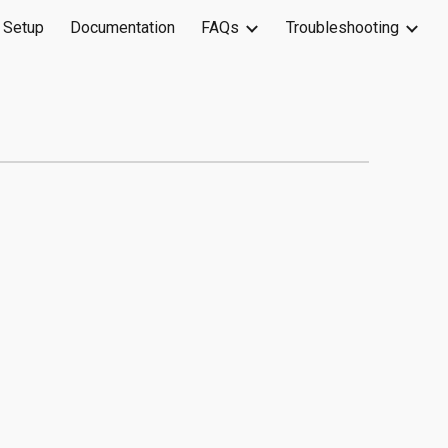
 Setup
Documentation
FAQs
Troubleshooting
ion