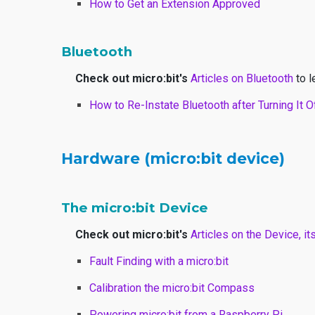
How to Get an Extension Approved
Bluetooth
Check out micro:bit's
Articles on Bluetooth
to l
How to Re-Instate Bluetooth after Turning It O
Hardware (micro:bit device)
The micro:bit Device
Check out micro:bit's
Articles on the Device, it
Fault Finding with a micro:bit
Calibration the micro:bit Compass
Powering micro:bit from a Raspberry Pi