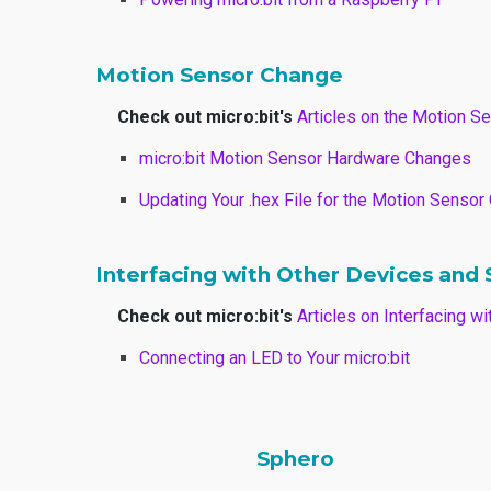
Motion Sensor Change
Check out micro:bit's
Articles on the Motion S
micro:bit Motion Sensor Hardware Changes
Updating Your .hex File for the Motion Senso
Interfacing with Other Devices and
Check out micro:bit's
Articles on Interfacing 
Connecting an LED to Your micro:bit
Sphero