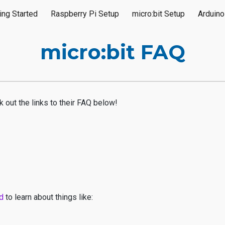
ing Started
Raspberry Pi Setup
micro:bit Setup
Arduino
ip to main content
Skip to navigat
micro:bit FAQ
k out the links to their FAQ below!
ed
to learn about things like: