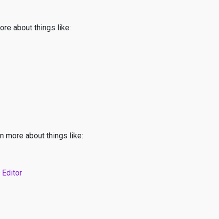
ore about things like:
n more about things like:
 Editor