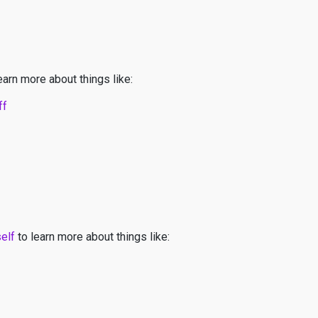
earn more about things like:
ff
self
to learn more about things like: