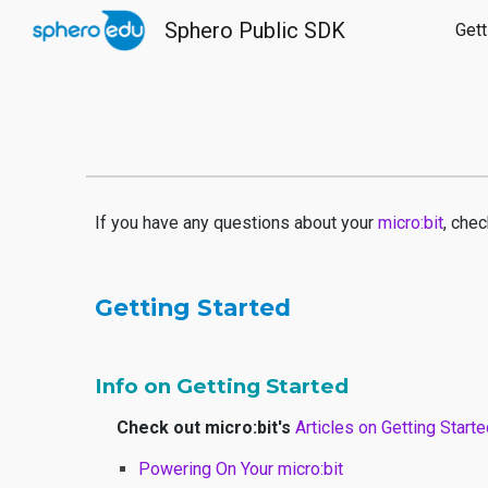
Sphero Public SDK
Gett
Sk
If you have any questions about your
micro:bit
, chec
Getting Started
Info on Getting Started
Check out micro:bit's
Articles on Getting Start
Powering On Your micro:bit