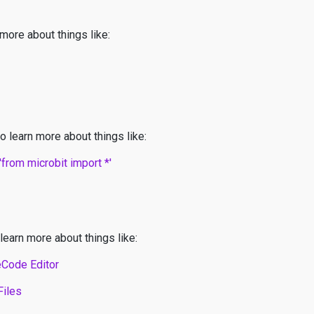
 more about things like:
o learn more about things like:
from microbit import *'
learn more about things like:
eCode Editor
Files