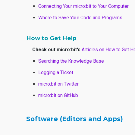
Connecting Your micro:bit to Your Computer
Where to Save Your Code and Programs
How to Get Help
Check out micro:bit's
Articles on How to Get H
Searching the Knowledge Base
Logging a Ticket
micro:bit on Twitter
micro:bit on GitHub
Software (Editors and Apps)