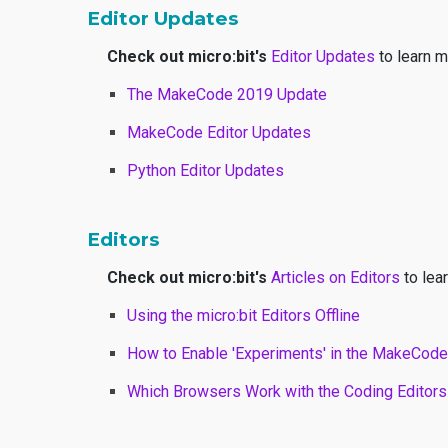
Editor Updates
Check out micro:bit's
Editor Updates
to learn m
The MakeCode 2019 Update
MakeCode Editor Updates
Python Editor Updates
Editors
Check out micro:bit's
Articles on Editors
to lear
Using the micro:bit Editors Offline
How to Enable 'Experiments' in the MakeCode
Which Browsers Work with the Coding Editors