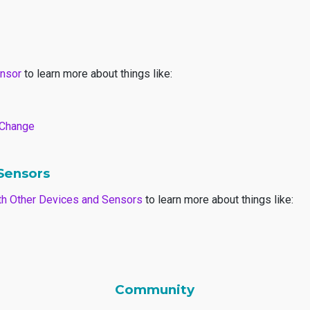
ensor
to learn more about things like:
r Change
 Sensors
with Other Devices and Sensors
to learn more about things like:
Community