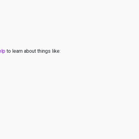
elp
to learn about things like: