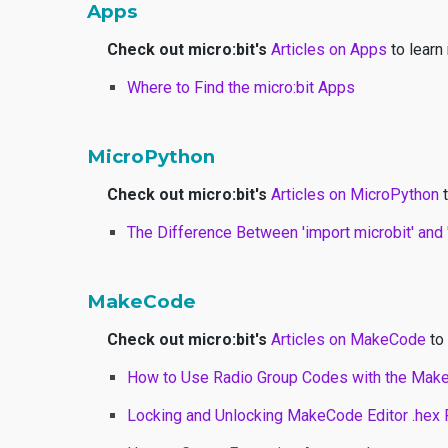
Apps
Check out micro:bit's
Articles on Apps
to learn
Where to Find the micro:bit Apps
MicroPython
Check out micro:bit's
Articles on MicroPython
t
The Difference Between 'import microbit' and '
MakeCode
Check out micro:bit's
Articles on MakeCode
to 
How to Use Radio Group Codes with the Mak
Locking and Unlocking MakeCode Editor .hex 