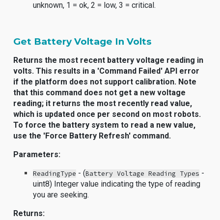
unknown, 1 = ok, 2 = low, 3 = critical.
Get Battery Voltage In Volts
Returns the most recent battery voltage reading in
volts. This results in a 'Command Failed' API error
if the platform does not support calibration. Note
that this command does not get a new voltage
reading; it returns the most recently read value,
which is updated once per second on most robots.
To force the battery system to read a new value,
use the 'Force Battery Refresh' command.
Parameters:
- (
-
ReadingType
Battery Voltage Reading Types
uint8) Integer value indicating the type of reading
you are seeking.
Returns: