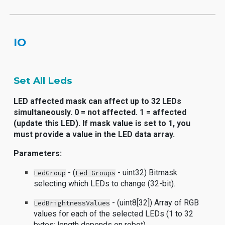
IO
Set All Leds
LED affected mask can affect up to 32 LEDs
simultaneously. 0 = not affected. 1 = affected
(update this LED). If mask value is set to 1, you
must provide a value in the LED data array.
Parameters:
- (
- uint32) Bitmask
LedGroup
Led Groups
selecting which LEDs to change (32-bit).
- (uint8[32]) Array of RGB
LedBrightnessValues
values for each of the selected LEDs (1 to 32
bytes; length depends on robot).