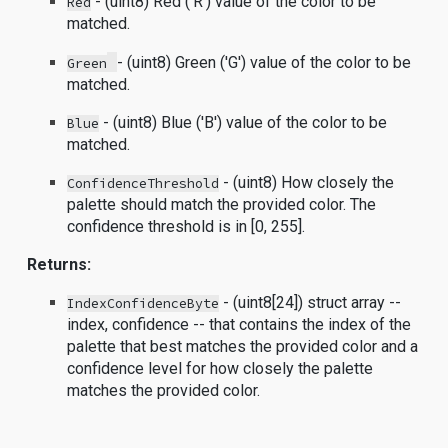
- (uint8) Red ('R') value of the color to be
Red
matched.
- (uint8) Green ('G') value of the color to be
Green
matched.
- (uint8) Blue ('B') value of the color to be
Blue
matched.
- (uint8) How closely the
ConfidenceThreshold
palette should match the provided color. The
confidence threshold is in [0, 255].
Returns:
- (uint8[24]) struct array --
IndexConfidenceByte
index, confidence -- that contains the index of the
palette that best matches the provided color and a
confidence level for how closely the palette
matches the provided color.