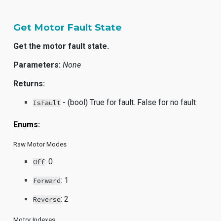
Get Motor Fault State
Get the motor fault state.
Parameters:
None
Returns:
- (bool) True for fault. False for no fault
IsFault
Enums:
Raw Motor Modes
:
0
Off
:
1
Forward
:
2
Reverse
Motor Indexes