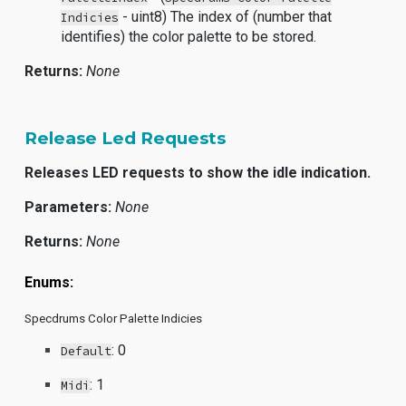
- uint8) The index of (number that
Indicies
identifies) the color palette to be stored.
Returns:
None
Release Led Requests
Releases LED requests to show the idle indication.
Parameters:
None
Returns:
None
Enums:
Specdrums Color Palette Indicies
: 0
Default
: 1
Midi