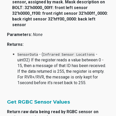
sensor, assigned by mask. Mask description on
BOLT: 32'h0000_00ff: front left sensor
32'h0000_ff00: front right sensor 32'h00ff_0000:
back right sensor 32'hff00_0000: back left
sensor
Parameters:
None
Returns:
- (
-
SensorData
Infrared Sensor Locations
uint32) If the register reads a value between 0 -
15, then a message of that ID has been received.
If the data returned is 255, the register is empty.
For RVR+/RVR, the message is only kept for
1second before it's reset back to 255.
Get RGBC Sensor Values
Return raw data being read by RGBC sensor on