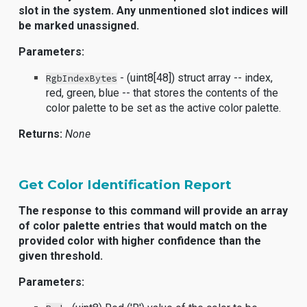
slot in the system. Any unmentioned slot indices will
be marked unassigned.
Parameters:
- (uint8[48]) struct array -- index,
RgbIndexBytes
red, green, blue -- that stores the contents of the
color palette to be set as the active color palette.
Returns:
None
Get Color Identification Report
The response to this command will provide an array
of color palette entries that would match on the
provided color with higher confidence than the
given threshold.
Parameters: