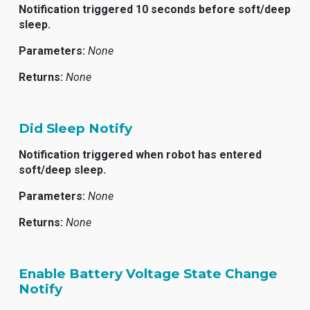
Notification triggered 10 seconds before soft/deep
sleep.
Parameters:
None
Returns:
None
Did Sleep Notify
Notification triggered when robot has entered
soft/deep sleep.
Parameters:
None
Returns:
None
Enable Battery Voltage State Change
Notify