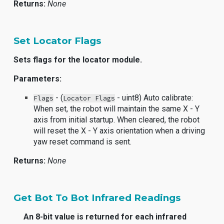
Returns:
None
Set Locator Flags
Sets flags for the locator module.
Parameters:
- (
- uint8) Auto calibrate:
Flags
Locator Flags
When set, the robot will maintain the same X - Y
axis from initial startup. When cleared, the robot
will reset the X - Y axis orientation when a driving
yaw reset command is sent.
Returns:
None
Get Bot To Bot Infrared Readings
An 8-bit value is returned for each infrared