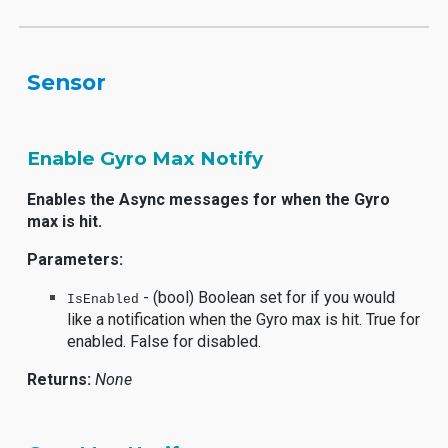
Sensor
Enable Gyro Max Notify
Enables the Async messages for when the Gyro
max is hit.
Parameters:
- (bool) Boolean set for if you would
IsEnabled
like a notification when the Gyro max is hit. True for
enabled. False for disabled.
Returns:
None