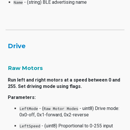
- (string) BLE advertising name
Name
Driv
e
Raw Motors
Run left and right motors at a speed between 0 and
255. Set driving mode using flags.
Parameters:
- (
- uint8) Drive mode:
LeftMode
Raw Motor Modes
0x0-off, 0x1-forward, 0x2-reverse
- (uint8) Proportional to 0-255 input
LeftSpeed