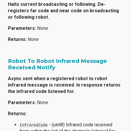
Halts current broadcasting or following. De-
registers far code and near code on broadcasting
or following robot.
Parameters:
None
Returns:
None
Robot To Robot Infrared Message
Received Notify
Async sent when a registered robot to robot
infrared message is received. In response returns
the infrared code listened for.
Parameters:
None
Returns:
- (uint8) Infrared code received
InfraredCode