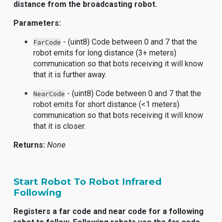
distance from the broadcasting robot.
Parameters:
- (uint8) Code between 0 and 7 that the
FarCode
robot emits for long distance (3+ meters)
communication so that bots receiving it will know
that it is further away.
- (uint8) Code between 0 and 7 that the
NearCode
robot emits for short distance (<1 meters)
communication so that bots receiving it will know
that it is closer.
Returns:
None
Start Robot To Robot Infrared
Following
Registers a far code and near code for a following