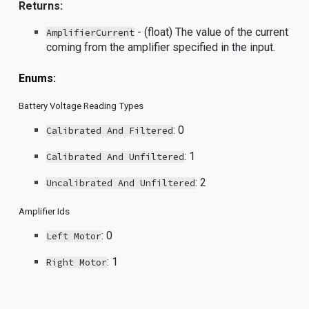
Returns:
- (float) The value of the current
AmplifierCurrent
coming from the amplifier specified in the input.
Enums:
Battery Voltage Reading Types
: 0
Calibrated And Filtered
: 1
Calibrated And Unfiltered
: 2
Uncalibrated And Unfiltered
Amplifier Ids
: 0
Left Motor
: 1
Right Motor