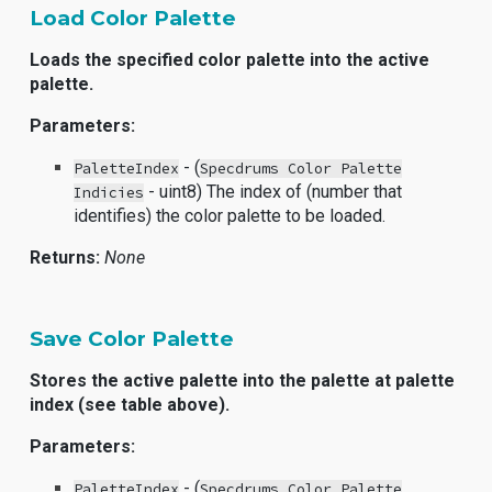
Load Color Palette
Loads the specified color palette into the active
palette.
Parameters:
- (
PaletteIndex
Specdrums Color Palette
- uint8) The index of (number that
Indicies
identifies) the color palette to be loaded.
Returns:
None
Save Color Palette
Stores the active palette into the palette at palette
index (see table above).
Parameters:
- (
PaletteIndex
Specdrums Color Palette