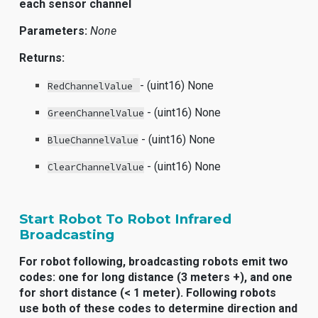
each sensor channel
Parameters:
None
Returns:
- (uint16) None
RedChannelValue
- (uint16) None
GreenChannelValue
- (uint16) None
BlueChannelValue
- (uint16) None
ClearChannelValue
Start Robot To Robot Infrared
Broadcasting
For robot following, broadcasting robots emit two
codes: one for long distance (3 meters +), and one
for short distance (< 1 meter). Following robots
use both of these codes to determine direction and