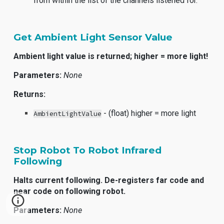
from within the list of the channels listened for.
Get Ambient Light Sensor Value
Ambient light value is returned; higher = more light!
Parameters:
None
Returns:
- (float) higher = more light
AmbientLightValue
Stop Robot To Robot Infrared
Following
Halts current following. De-registers far code and
near code on following robot.
Parameters:
None