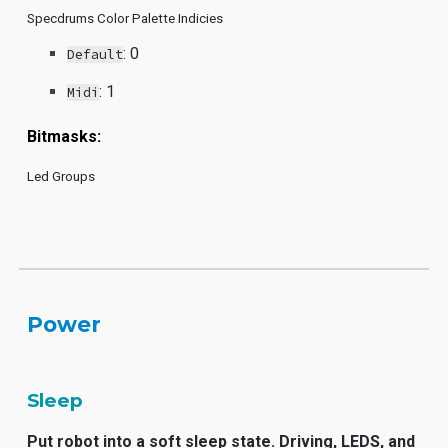
Specdrums Color Palette Indicies
: 0
Default
: 1
Midi
Bitmasks:
Led Groups
Power
Sleep
Put robot into a soft sleep state. Driving, LEDS, and