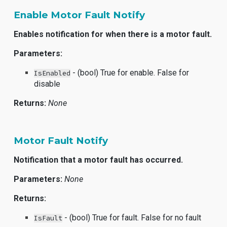
Enable Motor Fault Notify
Enables notification for when there is a motor fault.
Parameters:
- (bool) True for enable. False for
IsEnabled
disable
Returns:
None
Motor Fault Notify
Notification that a motor fault has occurred.
Parameters:
None
Returns:
- (bool) True for fault. False for no fault
IsFault