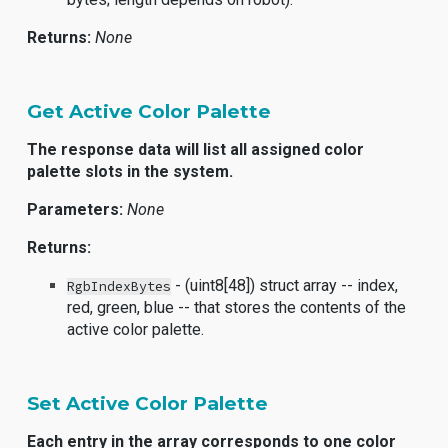
Returns:
None
Get Active Color Palette
The response data will list all assigned color
palette slots in the system.
Parameters:
None
Returns:
- (uint8[48]) struct array -- index,
RgbIndexBytes
red, green, blue -- that stores the contents of the
active color palette.
Set Active Color Palette
Each entry in the array corresponds to one color