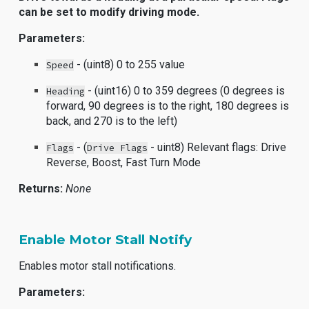
can be set to modify driving mode.
Parameters:
- (uint8) 0 to 255 value
Speed
- (uint16) 0 to 359 degrees (0 degrees is
Heading
forward, 90 degrees is to the right, 180 degrees is
back, and 270 is to the left)
- (
- uint8) Relevant flags: Drive
Flags
Drive Flags
Reverse, Boost, Fast Turn Mode
Returns:
None
Enable Motor Stall Notify
Enables motor stall notifications.
Parameters: