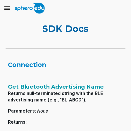
Skip to main content
Skip to navigation
SDK Docs
Connection
Get Bluetooth Advertising Name
Returns null-terminated string with the BLE
advertising name (e.g., "BL-ABCD").
Parameters:
None
Returns: