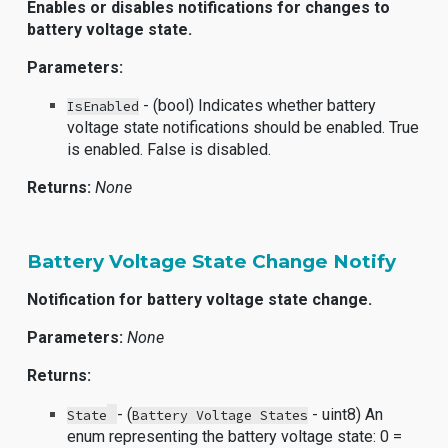
Enables or disables notifications for changes to
battery voltage state.
Parameters:
- (bool) Indicates whether battery
IsEnabled
voltage state notifications should be enabled. True
is enabled. False is disabled.
Returns:
None
Battery Voltage State Change Notify
Notification for battery voltage state change.
Parameters:
None
Returns:
- (
- uint8) An
State
Battery Voltage States
enum representing the battery voltage state: 0 =