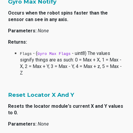
Gyro Max Notify
Occurs when the robot spins faster than the
sensor can see in any axis.
Parameters:
None
Returns:
- (
- uint8) The values
Flags
Gyro Max Flags
signify things are as such: 0 = Max + X, 1 = Max -
X, 2 = Max + Y, 3 = Max - Y, 4 = Max + z, 5 = Max -
Z
Reset Locator X And Y
Resets the locator module's current X and Y values
to 0.
Parameters:
None