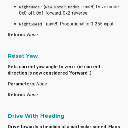
- (
- uint8) Drive mode:
RightMode
Raw Motor Modes
0x0-off, 0x1-forward, 0x2-reverse
- (uint8) Proportional to 0-255 input
RightSpeed
Returns:
None
Reset Yaw
Sets current yaw angle to zero. (ie current
direction is now considered 'forward'.)
Parameters:
None
Returns:
None
Drive With Heading
Drive towards a heading at a particular speed. Flags