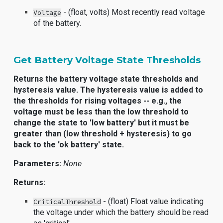
- (float, volts) Most recently read voltage
Voltage
of the battery.
Get Battery Voltage State Thresholds
Returns the battery voltage state thresholds and
hysteresis value. The hysteresis value is added to
the thresholds for rising voltages -- e.g., the
voltage must be less than the low threshold to
change the state to 'low battery' but it must be
greater than (low threshold + hysteresis) to go
back to the 'ok battery' state.
Parameters:
None
Returns:
- (float) Float value indicating
CriticalThreshold
the voltage under which the battery should be read