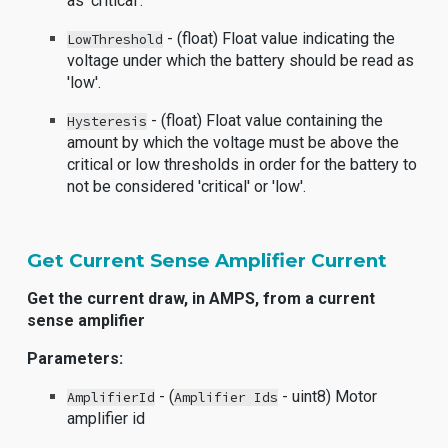
as 'critical'.
- (float) Float value indicating the
LowThreshold
voltage under which the battery should be read as
'low'.
- (float) Float value containing the
Hysteresis
amount by which the voltage must be above the
critical or low thresholds in order for the battery to
not be considered 'critical' or 'low'.
Get Current Sense Amplifier Current
Get the current draw, in AMPS, from a current
sense amplifier
Parameters:
- (
- uint8) Motor
AmplifierId
Amplifier Ids
amplifier id