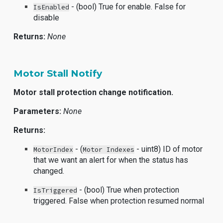
- (bool) True for enable. False for
IsEnabled
disable
Returns:
None
Motor Stall Notify
Motor stall protection change notification.
Parameters:
None
Returns:
- (
- uint8) ID of motor
MotorIndex
Motor Indexes
that we want an alert for when the status has
changed.
- (bool) True when protection
IsTriggered
triggered. False when protection resumed normal