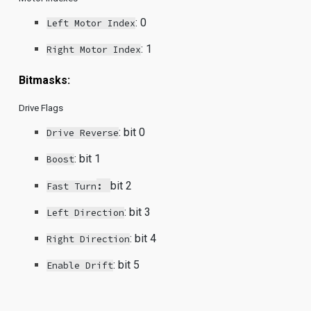
:
0
Left Motor Index
:
1
Right Motor Index
Bitmasks:
Drive Flags
:
bit 0
Drive Reverse
:
bit 1
Boost
:
bit 2
Fast Turn
:
bit 3
Left Direction
:
bit 4
Right Direction
: bit 5
Enable Drift