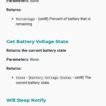
Parameters:
None
Returns:
- (uint8) Percent of battery that is
Percentage
remaining.
Get Battery Voltage State
Returns the current battery state
Parameters:
None
Returns:
- (
- uint8) The
State
Battery Voltage States
current battery state.
Will Sleep Notify