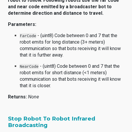
robot to follow. Following robots use the far code
and near code emitted by a broadcaster bot to
determine direction and distance to travel.
Parameters:
- (uint8) Code between 0 and 7 that the
FarCode
robot emits for long distance (3+ meters)
communication so that bots receiving it will know
that it is further away.
- (uint8) Code between 0 and 7 that the
NearCode
robot emits for short distance (<1 meters)
communication so that bots receiving it will know
that it is closer.
Returns:
None
Stop Robot To Robot Infrared
Broadcasting