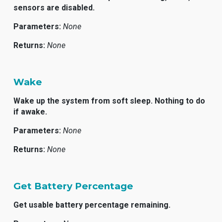
sensors are disabled.
Parameters:
None
Returns:
None
Wake
Wake up the system from soft sleep. Nothing to do
if awake.
Parameters:
None
Returns:
None
Get Battery Percentage
Get usable battery percentage remaining.