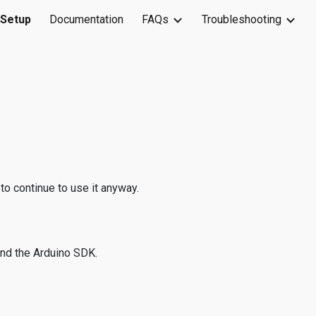
 Setup
Documentation
FAQs
Troubleshooting
ion
to continue to use it anyway.
and the Arduino SDK.