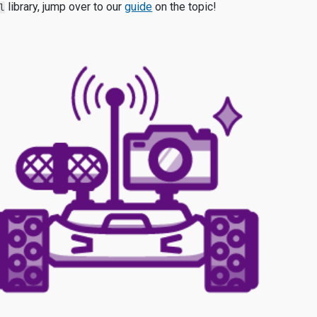
library, jump over to our
guide
on th
e topic!
l