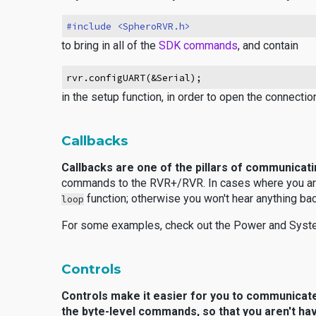
#include <SpheroRVR.h>
to bring in all of the
SDK commands
, and contain
rvr.configUART(&Serial);
in the setup function, in order to open the connect
Callbacks
Callbacks are one of the pillars of communicat
commands to the RVR+/RVR. In cases where you ar
function; otherwise you won't hear anything bac
loop
For some examples, check out the
Power and Syste
Controls
Controls make it easier for you to communicat
the byte-level commands, so that you aren't ha