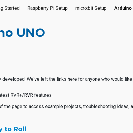
ng Started
Raspberry Pi Setup
micro:bit Setup
Arduino
ip to main content
Skip to navigat
ino UNO
 developed. We've left the links here for anyone who would like 
 latest RVR+/RVR features.
of the page to access example projects, troubleshooting ideas, 
 to Roll