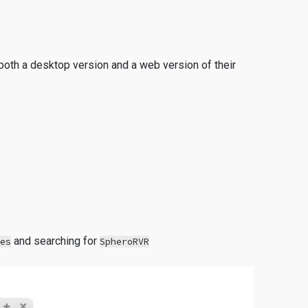
both a desktop version and a web version of their
and searching for
ies
SpheroRVR