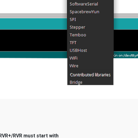
r RVR+/RVR must start with