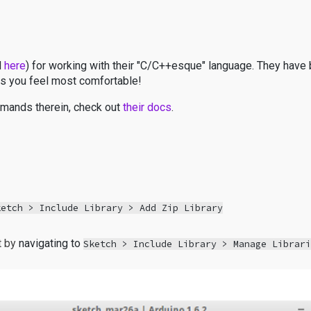
d
here
) for working with their "C/C++esque" language. They have 
s you feel most comfortable!
ommands therein, check out
their docs
.
ketch > Include Library > Add Zip Library
t by
navigating to
Sketch > Include Library > Manage Librar