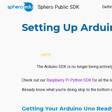
Sphero Public SDK
Getti
Sk
Setting Up Ardu
ℹ️ NOTE
The Arduino SDK is no longer being actively
Check out our
Raspberry Pi Python SDK
for all the
Already know what you're doing skip to the bottom 
Getting Your Arduino Uno Ready