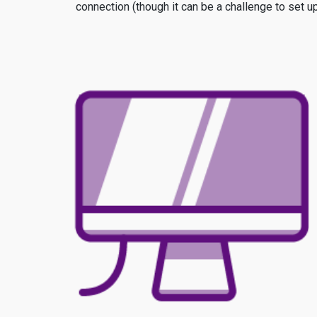
connection (though it can be a challenge to set u