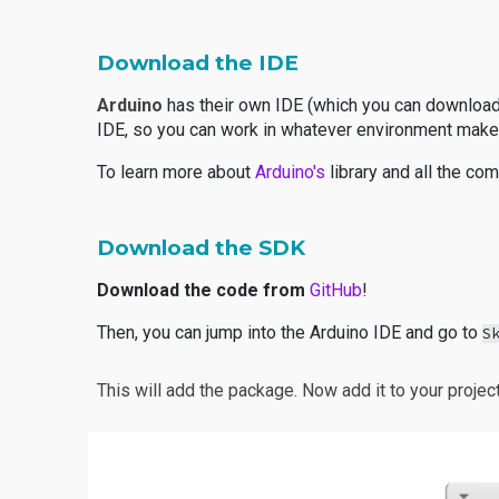
Download the IDE
Arduino
has their own IDE (which you can downloa
IDE, so you can work in whatever environment make
To learn more about
Arduino's
library and all the c
Download the SDK
Download the code from
GitHub
!
Then, you can jump into the Arduino IDE and go to
S
This will add the package. Now add it to your projec