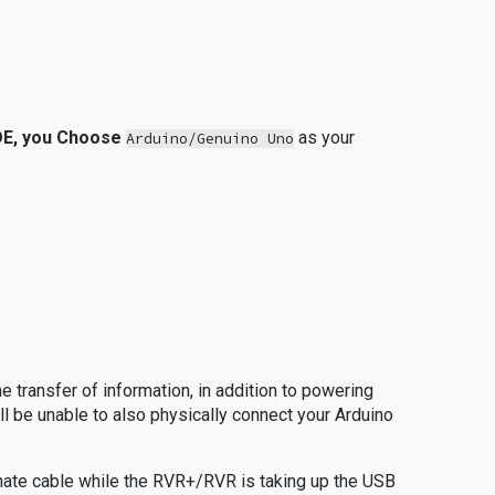
 IDE, you Choose
as your
Arduino/Genuino Uno
he transfer of information, in addition to powering
ll be unable to also physically connect your Arduino
rnate cable while the RVR+/RVR is taking up the USB