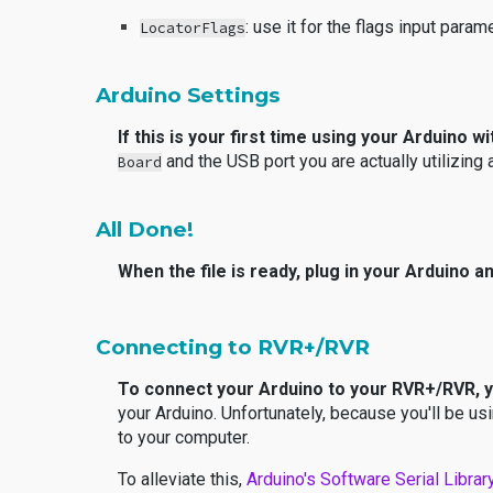
: use it for the flags input param
LocatorFlags
Arduino Settings
If this is your first time using your Arduino 
and the USB port you are actually utilizing
Board
All Done!
When the file is ready, plug in your Arduino an
Connecting to RVR+/RVR
To connect your Arduino to your RVR+/RVR, 
your Arduino. Unfortunately, because you'll be us
to your computer.
To alleviate this,
Arduino's
Software Serial Librar