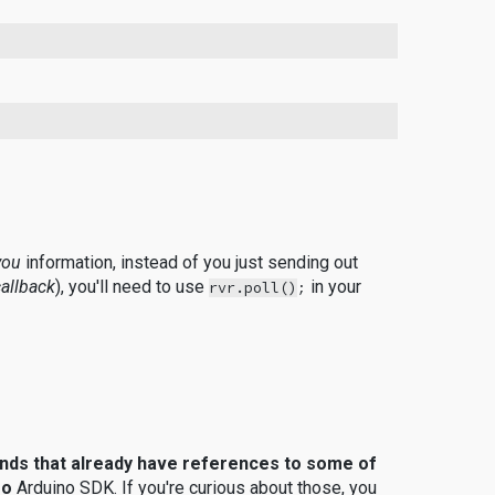
you
information, instead of you just sending out
callback
), you'll need to use
in your
rvr.poll()
;
nds that already have references to some of
ro
Arduino SDK.
If you're curious about those, you