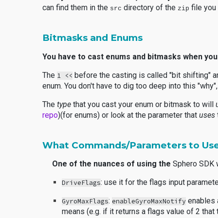
can find them in the
directory of the
file yo
src
zip
Bitmasks and Enums
You have to cast enums and bitmasks when you
The
before the casting is called "bit shifting" 
1 <<
enum. You don't have to dig too deep into this "wh
The
type
that you cast your enum or bitmask to will
repo
)(for enums) or look at the parameter that
uses
What Commands/Parameters to Use
One of the nuances of using the
Sphero SDK w
: use it for the flags input paramet
DriveFlags
:
enables a
GyroMaxFlags
enableGyroMaxNotify
means (e.g. if it returns a flags value of 2 th