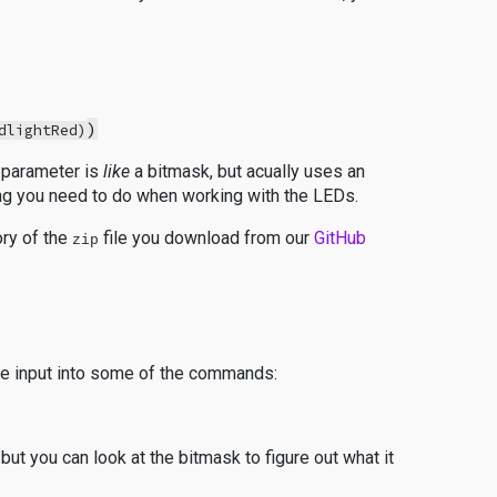
)
dlightRed)
t parameter is
like
a bitmask, but acually uses an
ing you need to do when working with the LEDs.
ory of the
file you download from our
GitHub
zip
 be input into some of the commands:
but you can look at the bitmask to figure out what it