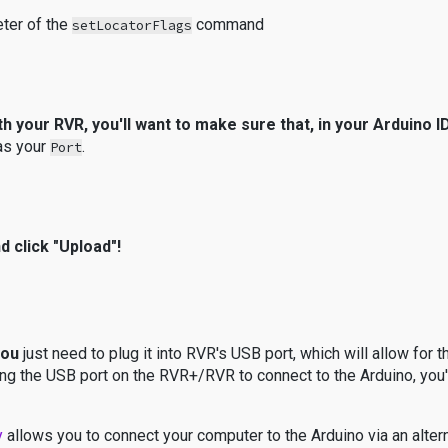
eter of the
command
setLocatorFlags
with your RVR, you'll want to make sure that, in your Arduino
 as your
.
Port
d click "Upload"!
you
just need to plug it into RVR's USB port, which will allow for t
ing the USB port on the RVR+/RVR to connect to the Arduino, you'
y
allows you to connect your computer to the Arduino via an alte