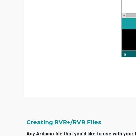
Creating RVR+/RVR Files
Any Arduino file that you'd like to use with you