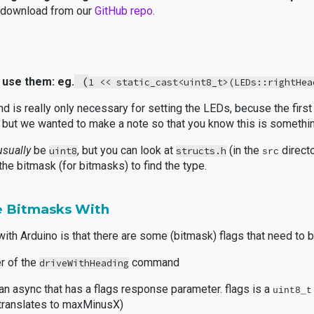
u download from our
GitHub repo
.
(
 use them: eg.
1 << static_cast<uint8_t>(LEDs::rightHea
and is really only necessary for setting the LEDs, becuse the firs
y", but we wanted to make a note so that you know this is someth
usually
be
, but you can look at
(in the
direct
uint8
structs.h
src
the bitmask (for bitmasks) to find the type.
 Bitmasks With
ith Arduino
is that there are some (bitmask) flags that need to
er of the
command
driveWithHeading
n async that has a flags response parameter. flags is a
uint8_t
at translates to maxMinusX)