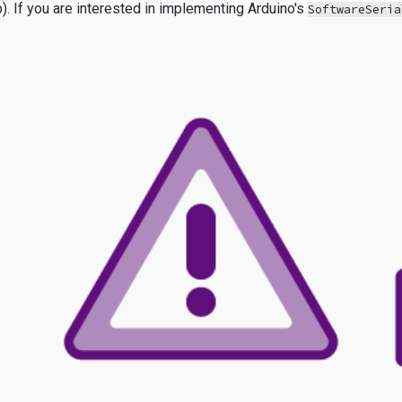
p). If you are interested in implementing Arduino's
SoftwareSeria