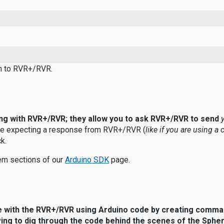
ion to RVR+/RVR.
ing with RVR+/RVR; they allow you to ask RVR+/RVR to send
e expecting a response from RVR+/RVR (
like if you are using a 
k.
m sections of our
A
rduino SDK
page.
e with the RVR+/RVR using Arduino code by creating comma
ving to dig through the code behind the scenes of the Sphe