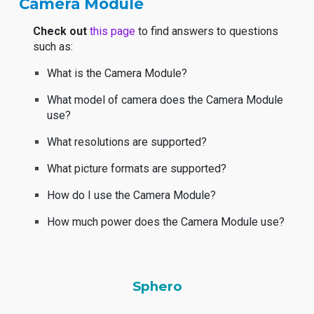
Camera Module
Check out
this page
to find answers to questions
such as:
What is the Camera Module?
What model of camera does the Camera Module
use?
What resolutions are supported?
What picture formats are supported?
How do I use the Camera Module?
How much power does the Camera Module use?
Sphero