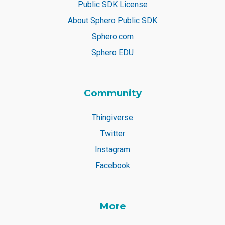
Public SDK License
About Sphero Public SDK
Sphero.com
Sphero EDU
Community
Thingiverse
Twitter
Instagram
Facebook
More