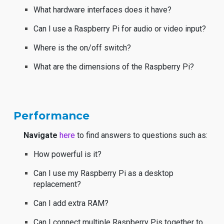
What hardware interfaces does it have?
Can I use a Raspberry Pi for audio or video input?
Where is the on/off switch?
What are the dimensions of the Raspberry Pi?
Performance
Navigate
here
to find answers to questions such as:
How powerful is it?
Can I use my Raspberry Pi as a desktop
replacement?
Can I add extra RAM?
Can I connect multiple Raspberry Pis together to