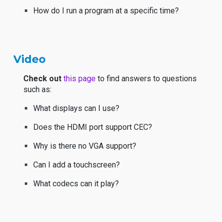
How do I run a program at a specific time?
Video
Check out
this page
to find answers to questions
such as:
What displays can I use?
Does the HDMI port support CEC?
Why is there no VGA support?
Can I add a touchscreen?
What codecs can it play?