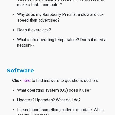
make a faster computer?
Why does my Raspberry Pi run at a slower clock
speed than advertised?
Does it overclock?
What is its operating temperature? Does it need a
heatsink?
Software
Click
here
to find answers to questions such as:
What operating system (OS) does it use?
Updates? Upgrades? What do I do?
I heard about something called rpi-update. When