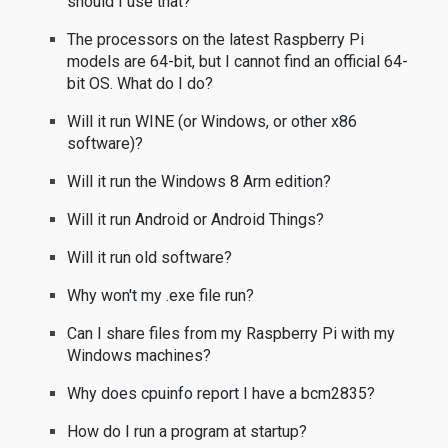
should I use that?
The processors on the latest Raspberry Pi
models are 64-bit, but I cannot find an official 64-
bit OS. What do I do?
Will it run WINE (or Windows, or other x86
software)?
Will it run the Windows 8 Arm edition?
Will it run Android or Android Things?
Will it run old software?
Why won't my .exe file run?
Can I share files from my Raspberry Pi with my
Windows machines?
Why does cpuinfo report I have a bcm2835?
How do I run a program at startup?