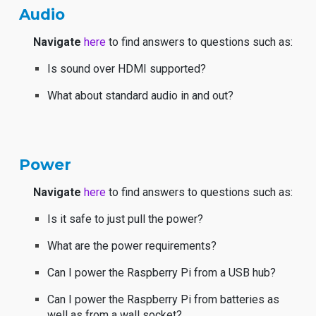
Audio
Navigate
here
to find answers to questions such as:
Is sound over HDMI supported?
What about standard audio in and out?
Power
Navigate
here
to find answers to questions such as:
Is it safe to just pull the power?
What are the power requirements?
Can I power the Raspberry Pi from a USB hub?
Can I power the Raspberry Pi from batteries as
well as from a wall socket?