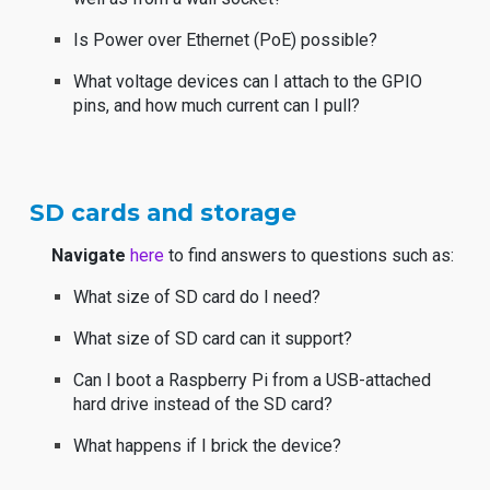
Is Power over Ethernet (PoE) possible?
What voltage devices can I attach to the GPIO
pins, and how much current can I pull?
SD cards and storage
Navigate
here
to find answers to questions such as:
What size of SD card do I need?
What size of SD card can it support?
Can I boot a Raspberry Pi from a USB-attached
hard drive instead of the SD card?
What happens if I brick the device?