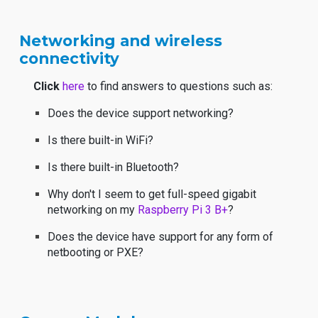
Networking and wireless
connectivity
Click
here
to find answers to questions such as:
Does the device support networking?
Is there built-in WiFi?
Is there built-in Bluetooth?
Why don't I seem to get full-speed gigabit
networking on my
Raspberry Pi 3 B+
?
Does the device have support for any form of
netbooting or PXE?