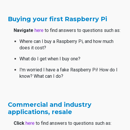
Buying your first Raspberry Pi
Navigate
here
to find answers to questions such as:
Where can I buy a Raspberry Pi, and how much
does it cost?
What do I get when I buy one?
I'm worried I have a fake Raspberry Pi! How do I
know? What can I do?
Commercial and industry
applications, resale
Click
here
to find answers to questions such as: