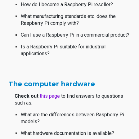
How do I become a Raspberry Pi reseller?
What manufacturing standards etc. does the
Raspberry Pi comply with?
Can I use a Raspberry Pi in a commercial product?
Is a Raspberry Pi suitable for industrial
applications?
The computer hardware
Check out
this page
to find answers to questions
such as:
What are the differences between Raspberry Pi
models?
What hardware documentation is available?