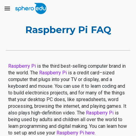
Skip to main content
Skip to navigation
Raspberry Pi FAQ
Raspberry Pi
is the third best-selling computer brand in
the world. The
Raspberry Pi
is a credit card–sized
computer that plugs into your TV or display, and a
keyboard and mouse. You can use it to learn coding and
to build electronics projects, and for many of the things
that your desktop PC does, like spreadsheets, word
processing, browsing the internet, and playing games. It
also plays high-definition video. The
Raspberry Pi
is
being used by adults and children all over the world to
learn programming and digital making. You can learn how
to set up and use your
Raspberry Pi
here
.