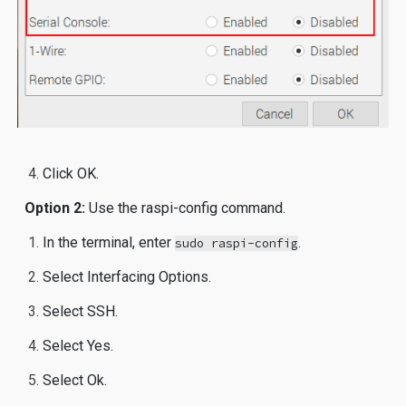
Click OK.
Option 2:
Use the raspi-config command.
In the terminal, enter
.
sudo raspi-config
Select Interfacing Options.
Select SSH.
Select Yes.
Select Ok.