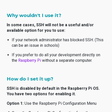
Why wouldn't I use it?
In some cases, SSH will not be a useful and/or
available option for you to use:
If your network administrator has blocked SSH. (This
can be an issue in schools)
If you prefer to do all your development directly on
the
Raspberry Pi
without a separate computer.
How do I set it up?
SSH is disabled by default in the Raspberry Pi OS.
You have two options for enabling it.
Option 1:
Use the Raspberry Pi Configuration Menu