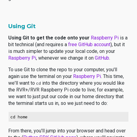
Using Git
Using Git to get the code onto your
Raspberry Pi
is a
bit technical (and requires a
free GitHub account
), but it
is much simpler to update your local code, on your
Raspberry Pi
, whenever we change it on
GitHub
.
To use Git to clone the repo to your computer, you'll
again use the terminal on your
Raspberry Pi
. This time,
we'll want to
into the directory where you would like
cd
the RVR+/RVR Raspberry Pi code to live; for example,
we want to just put our code in our home directory that
the terminal starts us in, so we just need to do:
cd home
From there, you'll jump into your browser and head over