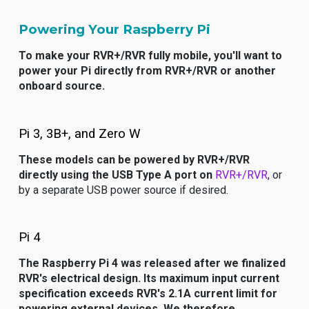
Powering Your Raspberry Pi
To make your RVR+/RVR fully mobile, you'll want to
power your Pi directly from RVR+/RVR or another
onboard source.
Pi 3, 3B+, and Zero W
These models can be powered by RVR+/RVR
directly using the USB Type A port on
RVR+/RVR
, or
by a separate USB power source if desired.
Pi 4
The Raspberry Pi 4 was released after we finalized
RVR's electrical design. Its maximum input current
specification exceeds RVR's 2.1A current limit for
powering external devices. We therefore