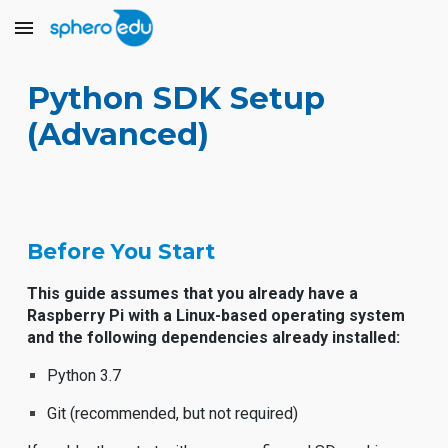
Skip to main content
Skip to navigation
Python SDK Setup
(Advanced)
Before You Start
This guide assumes that you already have a
Raspberry Pi with a Linux-based operating system
and the following dependencies already installed:
Python 3.7
Git (recommended, but not required)