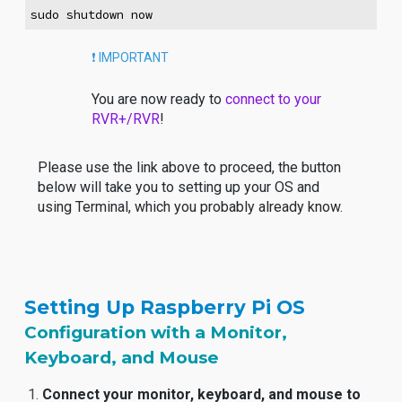
sudo shutdown now
❗️ IMPORTANT
You are now ready to
connect to your
RVR+/RVR
!
Please use the link above to proceed, the button
below will take you to setting up your OS and
using Terminal, which you probably already know.
Setting Up Raspberry Pi OS
Configuration with a Monitor,
Keyboard, and Mouse
Connect your monitor, keyboard, and mouse to