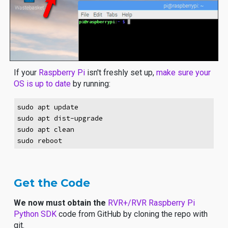
If your
Raspberry Pi
isn't freshly set up,
make sure your
OS is up to date
by running:
sudo apt update
sudo apt dist-upgrade
sudo apt clean
sudo reboot
Get the Code
We now must obtain the
RVR+/RVR Raspberry Pi
Python SDK
code from GitHub by
cloning the repo
with
git.