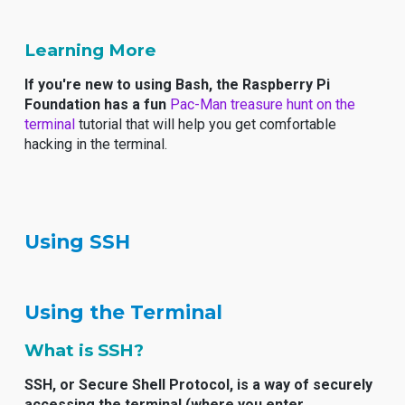
Learning More
If you're new to using Bash, the Raspberry Pi
Foundation has a fun
Pac-Man treasure hunt on the
terminal
tutorial that will help you get comfortable
hacking in the terminal.
Using SSH
Using the Terminal
What is SSH?
SSH, or Secure Shell Protocol, is a way of securely
accessing the terminal (where you enter