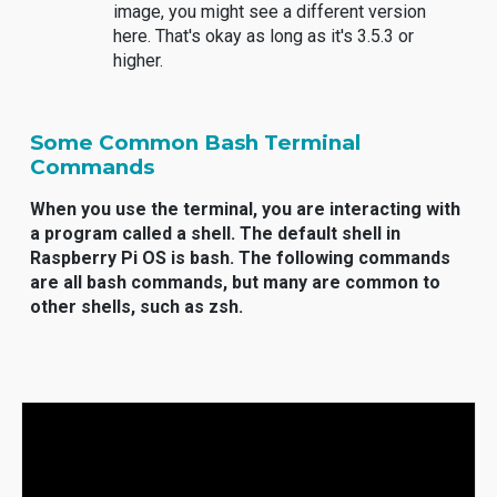
image, you might see a different version
here. That's okay as long as it's 3.5.3 or
higher.
Some Common Bash Terminal
Commands
When you use the terminal, you are interacting with
a program called a shell. The default shell in
Raspberry Pi OS is bash. The following commands
are all bash commands, but many are common to
other shells, such as zsh.