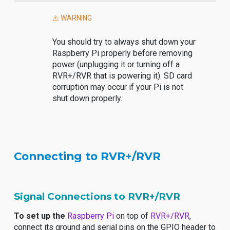
⚠️ WARNING
You should try to always shut down your
Raspberry Pi properly before removing
power (unplugging it or turning off a
RVR+/RVR that is powering it). SD card
corruption may occur if your Pi is not
shut down properly.
Connecting to RVR+/RVR
Signal Connections to RVR+/RVR
To set up the
Raspberry Pi
on top of
RVR+/RVR
,
connect its ground and serial pins on the GPIO header to