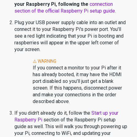
your Raspberry Pi, following the
connection
section of the official Raspberry Pi setup guide
.
Plug your USB power supply cable into an outlet and
connect it to your Raspberry Pi's power port. You'll
see a red light indicating that your Pi is booting and
raspberries will appear in the upper left corner of
your screen.
⚠️ WARNING
If you connect a monitor to your Pi after it
has already booted, it may have the HDMI
port disabled so you'll just get a blank
screen. If this happens, disconnect power
and make your connections in the order
described above.
If you didn't already do it, follow the
Start up your
Raspberry Pi
section of the Raspberry Pi setup
guide as well. This will walk you through powering up
your Pi, connecting to WiFi, and updating your