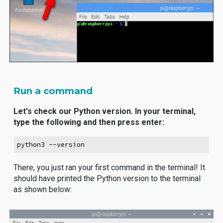
Run a command
Let's check our Python version. In your terminal,
type the following and then press enter:
python3 --version
There, you just ran your first command in the terminal! It
should have printed the Python version to the terminal
as shown below: