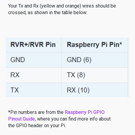
Your Tx and Rx (yellow and orange) wires should be
crossed, as shown in the table below:
*Pin numbers are from the
Raspberry Pi GPIO
Pinout Guide
, where you can find more info about
the GPIO header on your Pi.