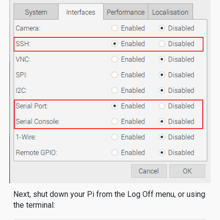
Next, shut down your Pi from the Log Off menu, or using
the terminal: