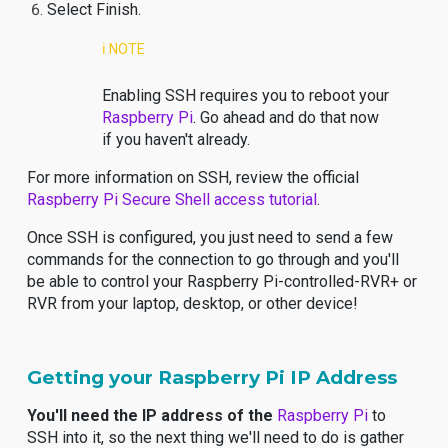
Select Finish.
ℹ️ NOTE
Enabling SSH requires you to reboot your
Raspberry Pi
. Go ahead and do that now
if you haven't already.
For more information on SSH, review the official
Raspberry Pi Secure Shell access tutorial
.
Once SSH is configured, you just need to send a few
commands for the connection to go through and you'll
be able to control your Raspberry Pi-controlled-RVR+ or
RVR from your laptop, desktop, or other device!
Getting your Raspberry Pi IP Address
You'll need the IP address of the
Raspberry Pi
to
SSH into it, so the next thing we'll need to do is gather