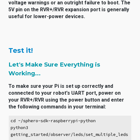
voltage warnings or an outright failure to boot. The
5V pin on the RVR+/RVR expansion port is generally
useful for lower-power devices.
Test it!
Let's Make Sure Everything is
Working...
To make sure your Pi is set up correctly and
connected to your robot's UART port, power on
your RVR+/RVR using the power button and enter
the following commands in your terminal:
cd ~/sphero-sdk-raspberrypi-python
python3
getting_started/observer/leds/set_multiple_leds