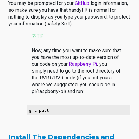
You may be prompted for your
GitHub
login information,
so make sure you have that handy! It is normal for
nothing to display as you type your password, to protect
your information (safety 3rd!).
💡 TIP
Now, any time you want to make sure that
you have the most up-to-date version of
our code on your
Raspberry Pi
, you
simply need to go to the root directory of
the RVR+/RVR code (if you put yours
where we suggested, you should be in
pi/raspberry-pi) and run:
git pull
Install The Dependencies and