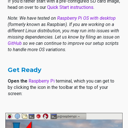
If you'd rather start with a pre-configured SD card image,
head on over to our
Quick Start instructions
.
Note: We have tested on
Raspberry Pi OS with desktop
(formerly known as Raspbian). If you are working on a
different Linux distribution, you may run into issues with
missing dependencies. Let us know by filing an issue on
GitHub
so we can continue to improve our setup scripts
to handle more OS variations.
Get Ready
Open the
Raspberry Pi
terminal, which you can get to
by clicking the icon in the toolbar at the top of your
screen: