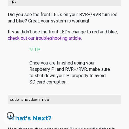
.py
Did you see the front LEDs on your RVR+/RVR turn red
and blue? Great, your system is working!
If you didn't see the front LEDs change to red and blue,
check out our troubleshooting article
.
💡 TIP
Once you are finished using your
Raspberry Pi and RVR+/RVR, make sure
to shut down your Pi properly to avoid
SD card corruption:
sudo shutdown now
What's Next?