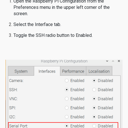
Open the Raspberry Pi Configuration from the
Preferences menu in the upper left corner of the
screen.
Select the Interface tab.
Toggle the SSH radio button to Enabled.