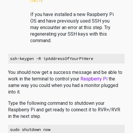
ℹ️ NOTE
If you have installed a new Raspberry Pi
OS and have previously used SSH you
may encounter an error at this step. Try
regenerating your SSH keys with this
command.
ssh-keygen -R ipAddressOfYourPiHere
You should now get a success message and be able to
work in the terminal to control your
Raspberry Pi
the
same way you could when you had a monitor plugged
into it.
Type the following command to shutdown your
Raspberry Pi and get ready to connect it to RVR+/RVR
in the next step.
sudo shutdown now