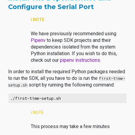
Configure the Serial Port
ℹ️ NOTE
We have previously recommended using
Pipenv
to keep SDK projects and their
dependencies isolated from the system
Python installation. If you wish to do this,
check out our
pipenv instructions
.
In order to install the required Python packages needed
to run the SDK, all you have to do is run the
first-time-
script by running the following command:
setup.sh
./first-time-setup.sh
ℹ️ NOTE
This process may take a few minutes