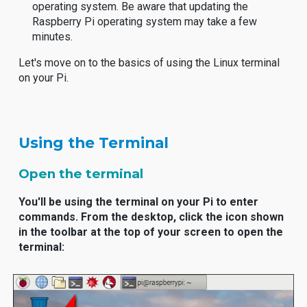
operating system. Be aware that updating the
Raspberry Pi operating system may take a few
minutes.
Let's move on to the basics of using the Linux terminal
on your Pi.
Using the Terminal
Open the terminal
You'll be using the terminal on your Pi to enter
commands. From the desktop, click the icon shown
in the toolbar at the top of your screen to open the
terminal: