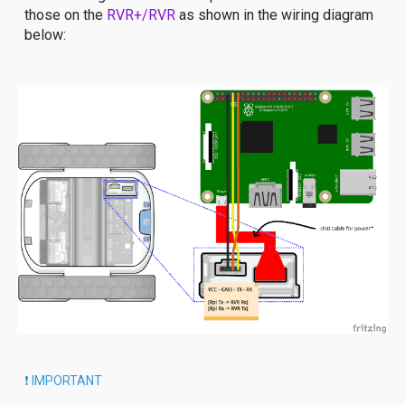
those on the
RVR+/RVR
as shown in the wiring diagram
below:
❗️ IMPORTANT