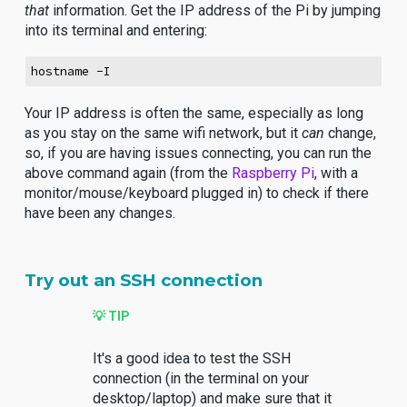
that
information. Get the IP address of the Pi by jumping
into its terminal and entering:
hostname -I
Your IP address is often the same, especially as long
as you stay on the same wifi network, but it
can
change,
so, if you are having issues connecting, you can run the
above command again (from the
Raspberry Pi
, with a
monitor/mouse/keyboard plugged in) to check if there
have been any changes.
Try out an SSH connection
💡 TIP
It's a good idea to test the SSH
connection (in the terminal on your
desktop/laptop) and make sure that it