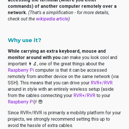
commands) of another computer remotely over a
network.
(That's a simplification - for more details,
check out the
wikipedia article
)
Why use it?
While carrying an extra keyboard, mouse and
monitor around with you
can
make you look cool and
important 👩‍🔬, one of the great things about the
Raspberry Pi
computer is that it can be accessed
remotely from another device on the same network (via
SSH). This means that you can drive your
RVR+/RVR
around in style with an entirely wireless setup (aside
from the cables connecting your
RVR+/RVR
to your
Raspberry Pi
)! 😎
Since RVR+/RVR is primarily a mobility platform for your
projects, we strongly recommend setting this up to
avoid the hassle of extra cables.