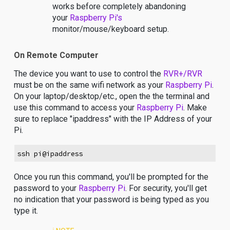
works before completely abandoning
your
Raspberry Pi's
monitor/mouse/keyboard setup.
On Remote Computer
The device you want to use to control the
RVR+/RVR
must be on the same wifi network as your
Raspberry Pi
.
On your laptop/desktop/etc., open the the terminal and
use this command to access your
Raspberry Pi
. Make
sure to replace "ipaddress" with the IP Address of your
Pi.
ssh pi@ipaddress
Once you run this command, you'll be prompted for the
password to your
Raspberry Pi
. For security, you'll get
no indication that your password is being typed as you
type it.