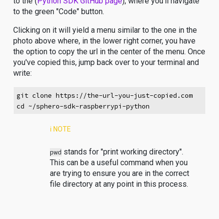
to the (
Python SDK GitHub page
), where you'll navigate
to the green "Code" button.
Clicking on it will yield a menu similar to the one in the
photo above where, in the lower right corner, you have
the option to copy the url in the center of the menu. Once
you've copied this, jump back over to your terminal and
write:
git clone https://the-url-you-just-copied.com
cd ~/sphero-sdk-raspberrypi-python
ℹ️ NOTE
stands for "print working directory".
pwd
This can be a useful command when you
are trying to ensure you are in the correct
file directory at any point in this process.