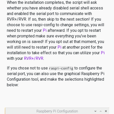
When the installation completes, the script will ask
whether you have already disabled serial shell access
and enabled the serial port to communicate with
RVR+/RVR. If so, then skip to the next section! If you
choose to use raspi-config to change settings, you will
need to restart your
Pi
afterward. If you opt to restart
when prompted make sure everything you've been
working on is saved! If you opt out at that moment, you
will still need to restart your
Pi
at another point for the
installation to take effect so that you can utilize your
Pi
with your
RVR+/RVR
.
If you chose not to use
to configure the
raspi-config
serial port, you can also use the graphical Raspberry Pi
Configuration tool, and make the selections highlighted
below: