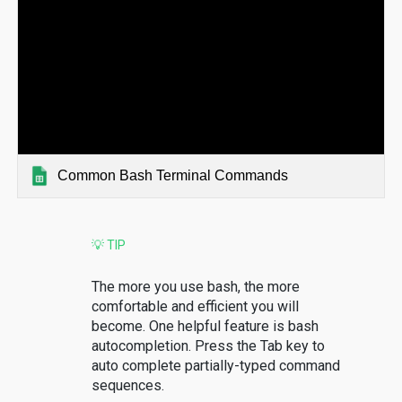
Common Bash Terminal Commands
💡 TIP
The more you use bash, the more
comfortable and efficient you will
become. One helpful feature is bash
autocompletion. Press the Tab key to
auto complete partially-typed command
sequences.