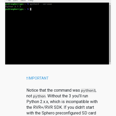
❗️ IMPORTANT
Notice that the command was
,
python3
not
. Without the 3 you'll run
python
Python 2.x.x, which is incompatible with
the RVR+/RVR SDK. If you didn't start
with the Sphero preconfigured SD card