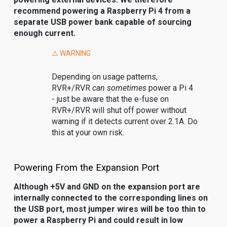
recommend powering a Raspberry Pi 4 from a
separate USB power bank capable of sourcing
enough current.
⚠️ WARNING
Depending on usage patterns,
RVR+/RVR
can sometimes
power a Pi 4
- just be aware that the e-fuse on
RVR+/RVR will shut off power without
warning if it detects current over 2.1A. Do
this at your own risk.
Powering From the Expansion Port
Although +5V and GND on the expansion port are
internally connected to the corresponding lines on
the USB port, most jumper wires will be too thin to
power a Raspberry Pi and could result in low