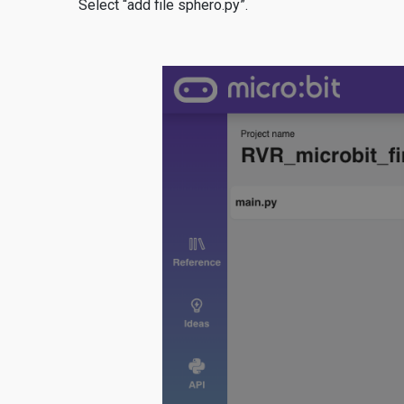
Select “add file sphero.py”.