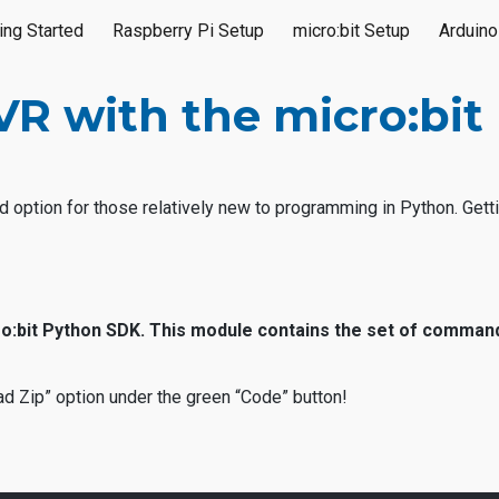
ing Started
Raspberry Pi Setup
micro:bit Setup
Arduino
ip to main content
Skip to navigat
 with the micro:bit 
d option for those relatively new to programming in Python. Getti
cro:bit Python SDK. This module contains the set of comman
d Zip” option under the green “Code” button!