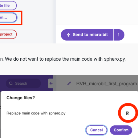
on. We do not want to replace the main code with sphero.py.