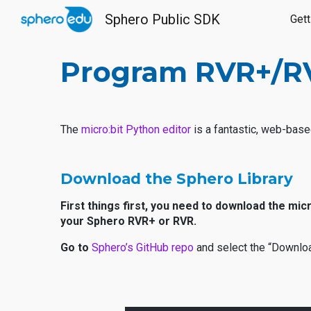
Sphero Public SDK
Gett
Sk
Program RVR+/RVR
The
micro:bit Python editor
is a fantastic, web-base
Download the Sphero Library
First things first, you need to download the mi
your Sphero RVR+ or RVR.
Go to
Sphero’s GitHub repo
and select the “Downloa