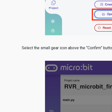
Select the small gear icon above the “Confirm” butt