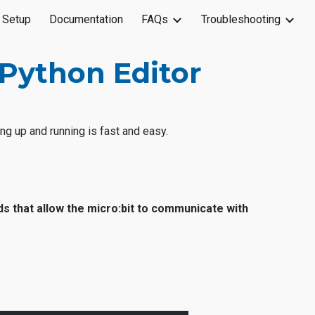
 Setup
Documentation
FAQs
Troubleshooting
ion
Python Editor
ng up and running is fast and easy.
ds that allow the micro:bit to communicate with