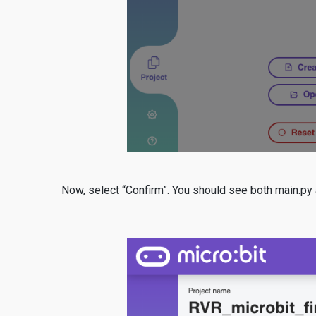
Now, select “Confirm”. You should see both main.py a