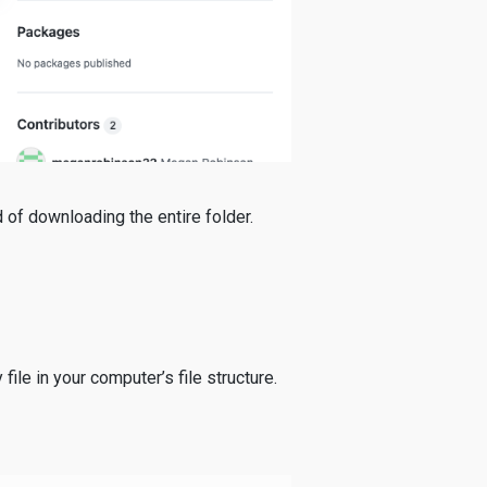
d of downloading the entire folder.
file in your computer’s file structure.