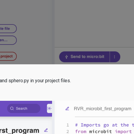
nd sphero.py in your project files.