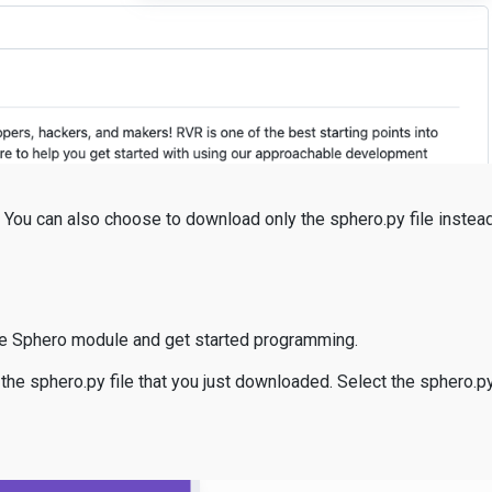
e: You can also choose to download only the sphero.py file instea
he Sphero module and get started programming.
 the sphero.py file that you just downloaded. Select the sphero.py 