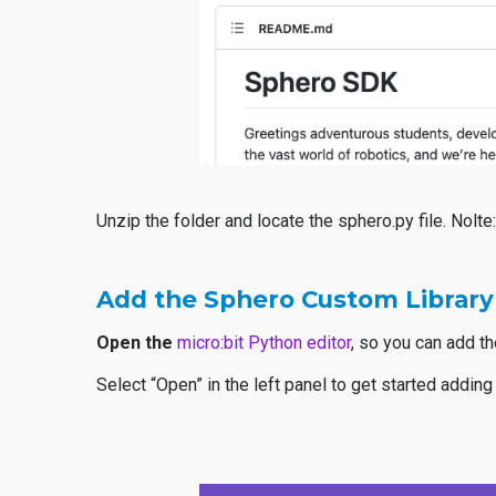
Unzip the folder and locate the sphero.py file. Nolt
Add the Sphero Custom Library
Open the
micro:bit Python editor
, so you can add t
Select “Open” in the left panel to get started adding