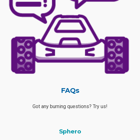
FAQs
Got any burning questions? Try us!
Sphero