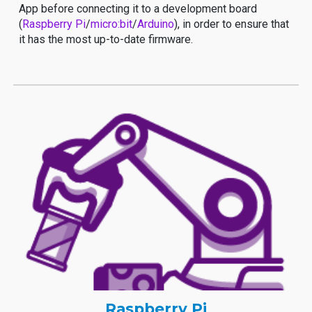
App before connecting it to a development board
(
Raspberry Pi
/
micro:bit
/
Arduino
), in order to ensure that
it has the most up-to-date firmware.
Raspberry Pi