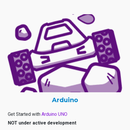
Arduino
Get Started with
Arduino UNO
NOT under active development