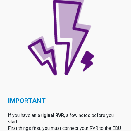
IMPORTANT
If you have an
original RVR
, a few notes before you
start...
First things first, you must connect your RVR to the EDU