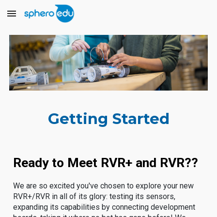
Skip to main content
Skip to navigation
Getting Started
Ready to Meet RVR+ and RVR??
We are so excited you've chosen to explore your new
RVR+/RVR in all of its glory: testing its sensors,
expanding its capabilities by connecting development