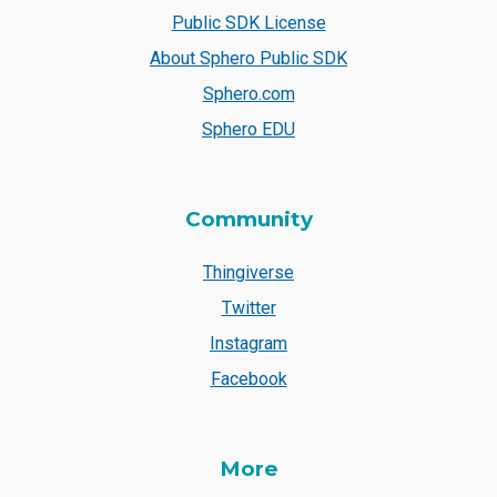
Public SDK License
About Sphero Public SDK
Sphero.com
Sphero EDU
Community
Thingiverse
Twitter
Instagram
Facebook
More