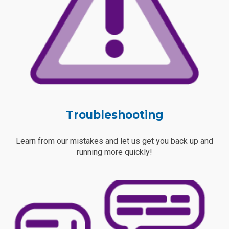
Troubleshooting
Learn from our mistakes and let us get you back up and
running more quickly!