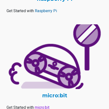
Get Started with
Raspberry Pi
micro:bit
Get Started with
micro:bit