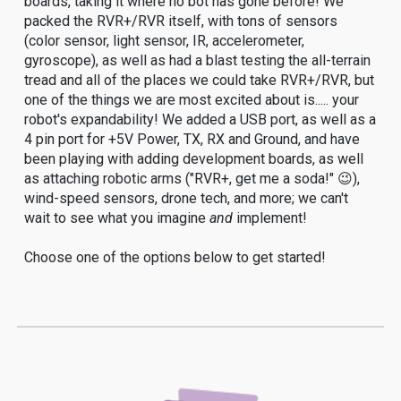
boards, taking it where no bot has gone before! We
packed the RVR+/RVR itself, with tons of sensors
(color sensor, light sensor, IR, accelerometer,
gyroscope), as well as had a blast testing the all-terrain
tread and all of the places we could take RVR+/RVR, but
one of the things we are most excited about is..... your
robot's expandability! We added a USB port, as well as a
4 pin port for +5V Power, TX, RX and Ground, and have
been playing with adding development boards, as well
as attaching robotic arms ("RVR+, get me a soda!" 😉),
wind-speed sensors, drone tech, and more; we can't
wait to see what you imagine
and
implement!
Choose one of the options below to get started!