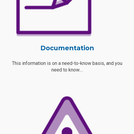
Documentation
This information is on a need-to-know basis, and you
need to know....